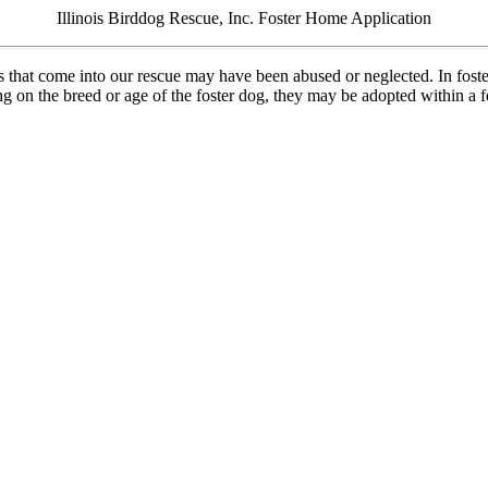
Illinois Birddog Rescue, Inc. Foster Home Application
es that come into our rescue may have been abused or neglected. In foste
 on the breed or age of the foster dog, they may be adopted within a fe