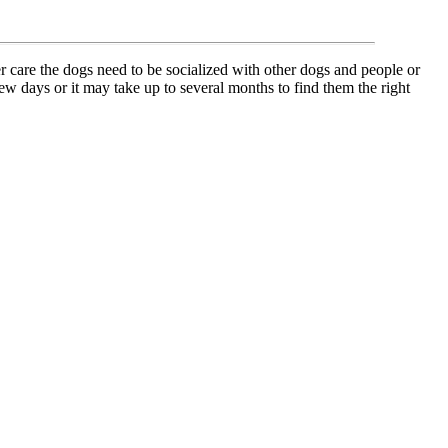
r care the dogs need to be socialized with other dogs and people or
w days or it may take up to several months to find them the right