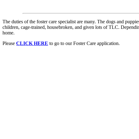
The duties of the foster care specialist are many. The dogs and puppi
children, cage-trained, housebroken, and given lots of TLC. Depending
home.
Please
CLICK HERE
to go to our Foster Care application.